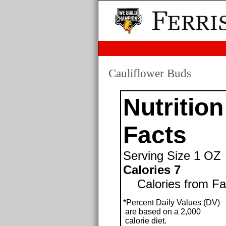
Cauliflower Buds
Nutrition
Facts
Serving Size
1 OZ
Calories 7
Calories from Fat 
*Percent Daily Values (DV)
are based on a 2,000
calorie diet.