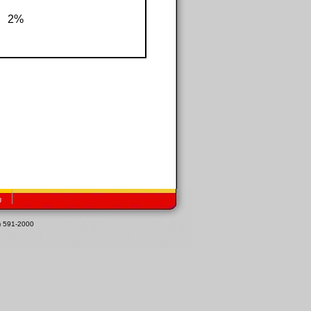
2%
U
1) 591-2000