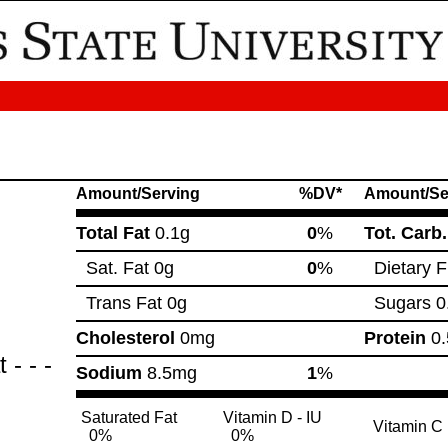
Amount/Serving
%DV*
Amount/Se
Total Fat
0.1g
0
%
Tot. Carb
Sat. Fat
0g
0
%
Dietary F
Trans Fat
0g
Sugars
0
Cholesterol
0mg
Protein
0.
- - -
Sodium
8.5mg
1
%
Saturated Fat
Vitamin D - IU
Vitamin C
0%
0%