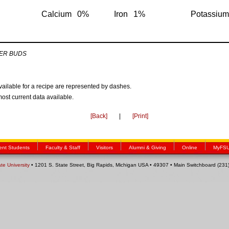
Calcium
0%
Iron
1%
Potassium
ER BUDS
available for a recipe are represented by dashes.
most current data available.
[Back]
|
[Print]
ent Students
Faculty & Staff
Visitors
Alumni & Giving
Online
MyFS
ate University
• 1201 S. State Street, Big Rapids, Michigan USA • 49307 • Main Switchboard (23