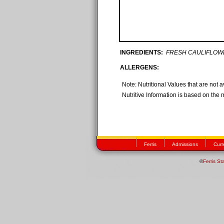
INGREDIENTS:
FRESH CAULIFLOW
ALLERGENS:
Note: Nutritional Values that are not 
Nutritive Information is based on the 
Ferris
Admissions
Curr
©
Ferris St