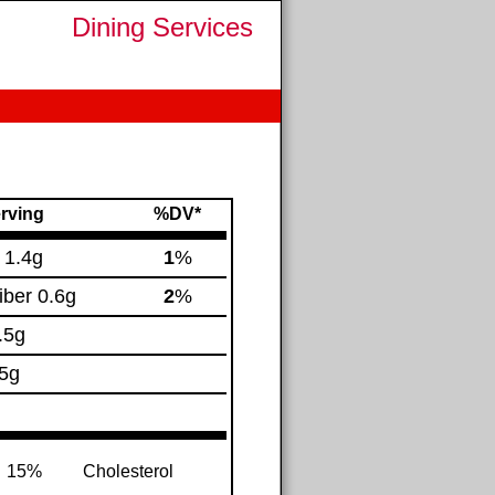
Dining Services
rving
%DV*
.
1.4g
1
%
iber
0.6g
2
%
.5g
5g
15%
Cholesterol