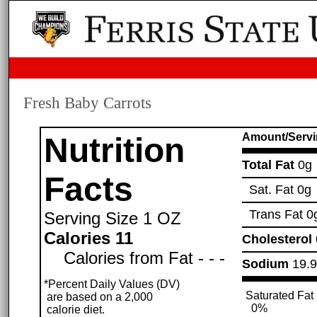
Fresh Baby Carrots
Amount/Servi
Nutrition
Total Fat
0g
Facts
Sat. Fat
0g
Trans Fat
0
Serving Size
1 OZ
Calories 11
Cholesterol
Calories from Fat - - -
Sodium
19.
*Percent Daily Values (DV)
Saturated Fat
are based on a 2,000
0%
calorie diet.