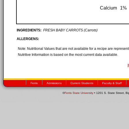
Calcium
1%
INGREDIENTS:
FRESH BABY CARROTS (Carrots)
ALLERGENS:
Note: Nutritional Values that are not available for a recipe are represe
Nutritive Information is based on the most current data available.
Ferris
Admissions
Current Students
Faculty & Staff
©
Ferris State University
• 1201 S. State Street, B