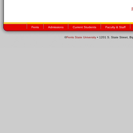
Ferris
Admissions
Current Students
Faculty & Staff
©
Ferris State University
• 1201 S. State Street, B