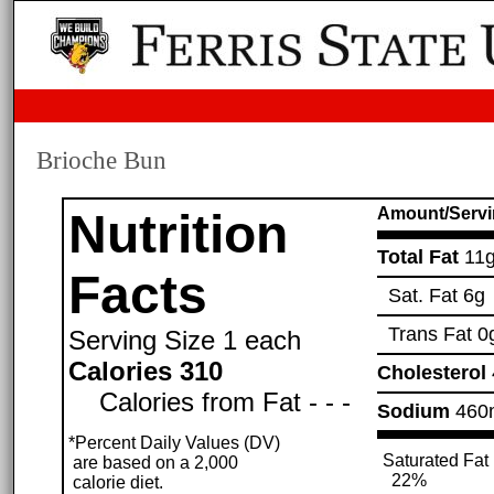
Brioche Bun
Amount/Servi
Nutrition
Total Fat
11
Facts
Sat. Fat
6g
Trans Fat
0
Serving Size
1 each
Calories 310
Cholesterol
Calories from Fat - - -
Sodium
460
*Percent Daily Values (DV)
Saturated Fat
are based on a 2,000
22%
calorie diet.