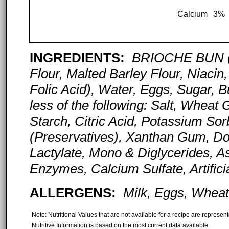
Calcium
3%
INGREDIENTS:
BRIOCHE BUN (U
Flour, Malted Barley Flour, Niacin,
Folic Acid), Water, Eggs, Sugar, B
less of the following: Salt, Wheat
Starch, Citric Acid, Potassium S
(Preservatives), Xanthan Gum, Do
Lactylate, Mono & Diglycerides, Asc
Enzymes, Calcium Sulfate, Artific
ALLERGENS:
Milk, Eggs, Wheat
Note: Nutritional Values that are not available for a recipe are represe
Nutritive Information is based on the most current data available.