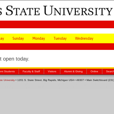
day
Sunday
Monday
Tuesday
Wednesday
 open today.
ent Students
Faculty & Staff
Visitors
Alumni & Giving
Online
Searc
ate University
• 1201 S. State Street, Big Rapids, Michigan USA • 49307 • Main Switchboard (23