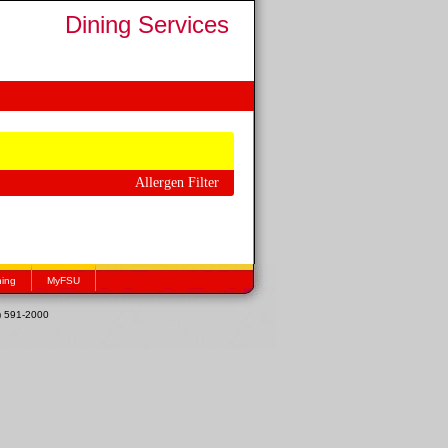
Dining Services
Allergen Filter
hing
MyFSU
1) 591-2000