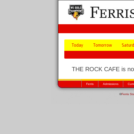
Today
Tomorrow
Satur
THE ROCK CAFE is not
Ferris
Admissions
Curr
©
Ferris St