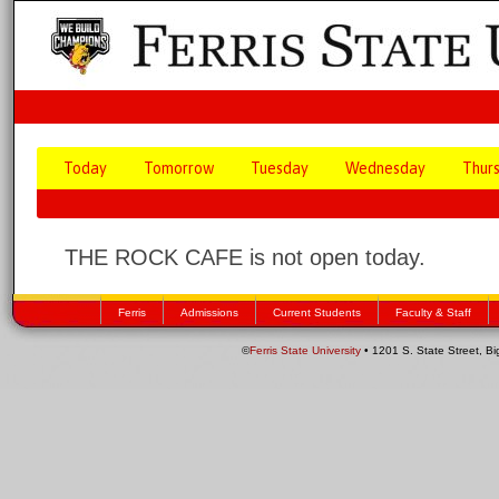
Today
Tomorrow
Tuesday
Wednesday
Thur
THE ROCK CAFE is not open today.
Ferris
Admissions
Current Students
Faculty & Staff
©
Ferris State University
• 1201 S. State Street, B