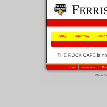
Today
Tomorrow
Mond
THE ROCK CAFE is not
Ferris
Admissions
Curr
©
Ferris St