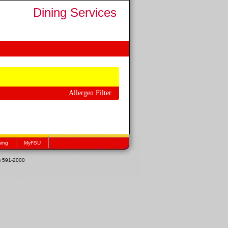
Dining Services
Allergen Filter
hing
MyFSU
1) 591-2000