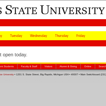
ay
Tuesday
Wednesday
Thursday
Friday
 open today.
ent Students
Faculty & Staff
Visitors
Alumni & Giving
Online
Searc
ate University
• 1201 S. State Street, Big Rapids, Michigan USA • 49307 • Main Switchboard (23