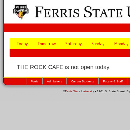
Today
Tomorrow
Saturday
Sunday
Monday
THE ROCK CAFE is not open today.
Ferris
Admissions
Current Students
Faculty & Staff
©
Ferris State University
• 1201 S. State Street, B