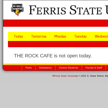
Today
Tomorrow
Monday
Tuesday
Wednes
THE ROCK CAFE is not open today.
Ferris
Admissions
Current Students
Faculty & Staff
©
Ferris State University
• 1201 S. State Street, B