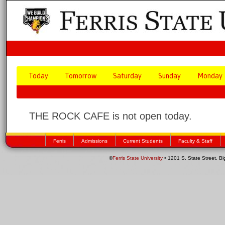
Today
Tomorrow
Saturday
Sunday
Monday
THE ROCK CAFE is not open today.
Ferris
Admissions
Current Students
Faculty & Staff
©
Ferris State University
• 1201 S. State Street, B