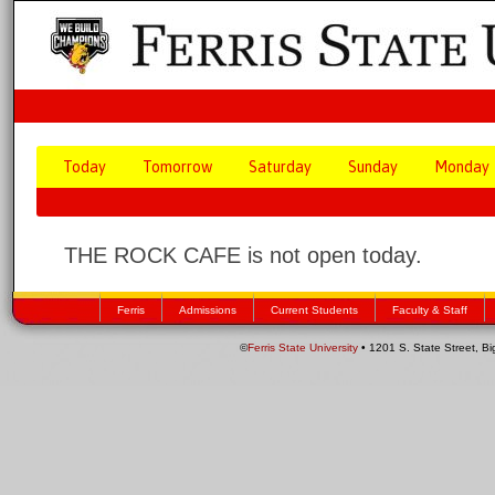
Today
Tomorrow
Saturday
Sunday
Monday
THE ROCK CAFE is not open today.
Ferris
Admissions
Current Students
Faculty & Staff
©
Ferris State University
• 1201 S. State Street, B