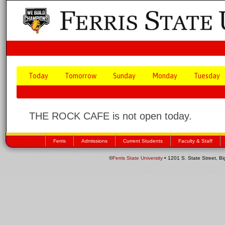
Today
Tomorrow
Sunday
Monday
Tuesday
THE ROCK CAFE is not open today.
Ferris
Admissions
Current Students
Faculty & Staff
©
Ferris State University
• 1201 S. State Street, B