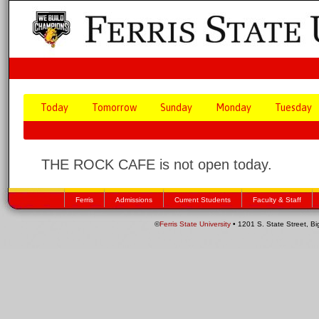
Today
Tomorrow
Sunday
Monday
Tuesday
THE ROCK CAFE is not open today.
Ferris
Admissions
Current Students
Faculty & Staff
©
Ferris State University
• 1201 S. State Street, B