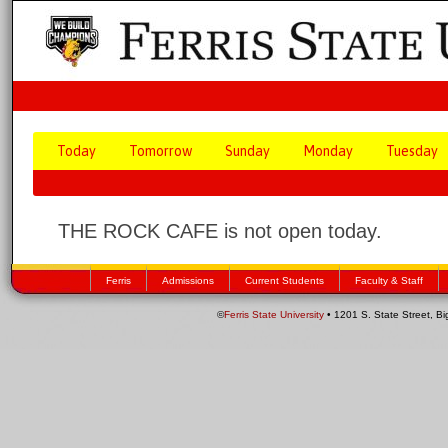
Today
Tomorrow
Sunday
Monday
Tuesday
THE ROCK CAFE is not open today.
Ferris
Admissions
Current Students
Faculty & Staff
©
Ferris State University
• 1201 S. State Street, B