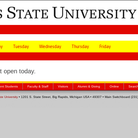
ay
Tuesday
Wednesday
Thursday
Friday
 open today.
ent Students
Faculty & Staff
Visitors
Alumni & Giving
Online
Searc
ate University
• 1201 S. State Street, Big Rapids, Michigan USA • 49307 • Main Switchboard (23