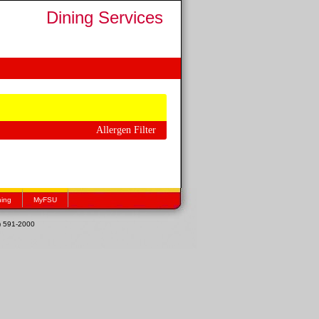
Dining Services
Allergen Filter
hing
MyFSU
1) 591-2000