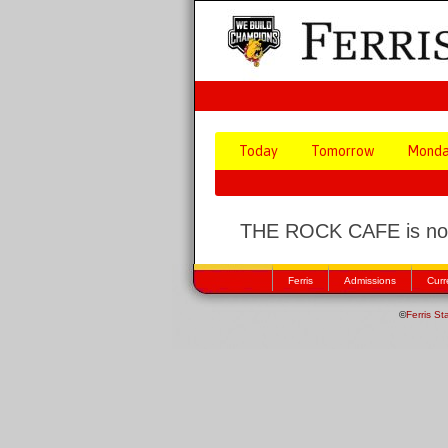
Today
Tomorrow
Mond
THE ROCK CAFE is not
Ferris
Admissions
Curr
©
Ferris St