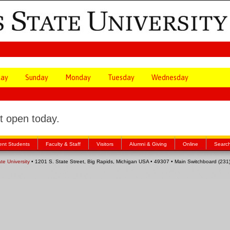
day
Sunday
Monday
Tuesday
Wednesday
 open today.
ent Students
Faculty & Staff
Visitors
Alumni & Giving
Online
Searc
ate University
• 1201 S. State Street, Big Rapids, Michigan USA • 49307 • Main Switchboard (23