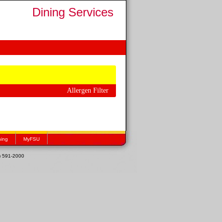
Dining Services
Allergen Filter
hing
MyFSU
1) 591-2000