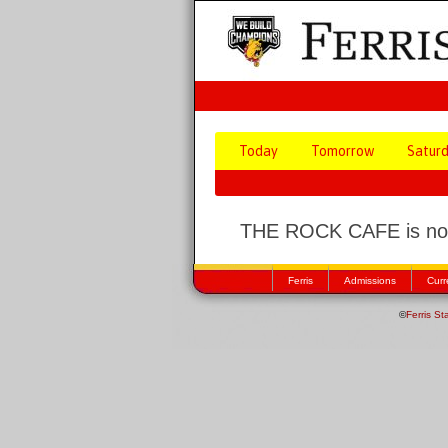
Today
Tomorrow
Satur
THE ROCK CAFE is not
Ferris
Admissions
Curr
©
Ferris St