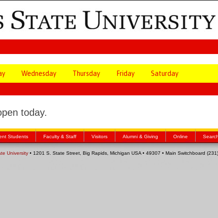
ay
Wednesday
Thursday
Friday
Saturday
open today.
ent Students
Faculty & Staff
Visitors
Alumni & Giving
Online
Searc
ate University
• 1201 S. State Street, Big Rapids, Michigan USA • 49307 • Main Switchboard (23