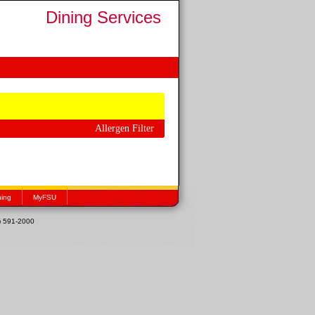
Dining Services
Allergen Filter
hing
MyFSU
1) 591-2000