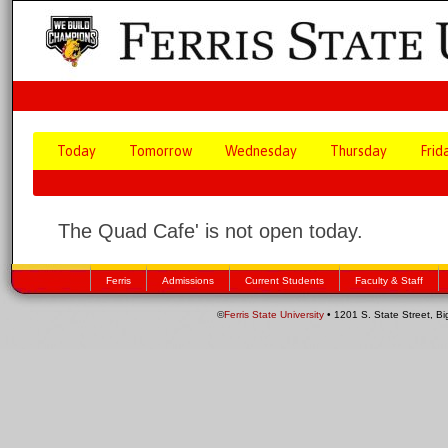
Today
Tomorrow
Wednesday
Thursday
Frid
The Quad Cafe' is not open today.
Ferris
Admissions
Current Students
Faculty & Staff
©
Ferris State University
• 1201 S. State Street, B