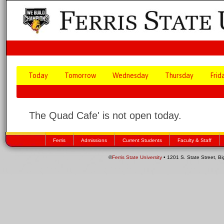
Today
Tomorrow
Wednesday
Thursday
Frid
The Quad Cafe' is not open today.
Ferris
Admissions
Current Students
Faculty & Staff
©
Ferris State University
• 1201 S. State Street, B