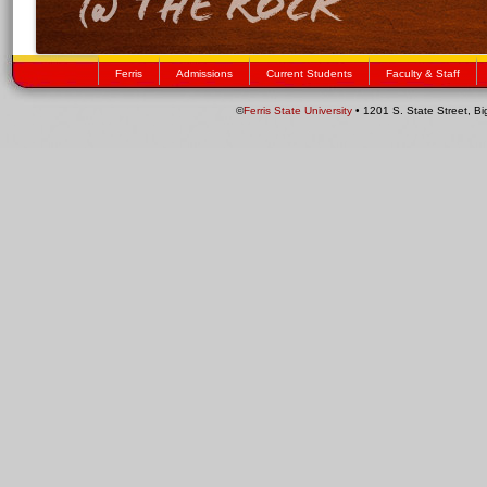
Ferris
Admissions
Current Students
Faculty & Staff
©
Ferris State University
• 1201 S. State Street, B