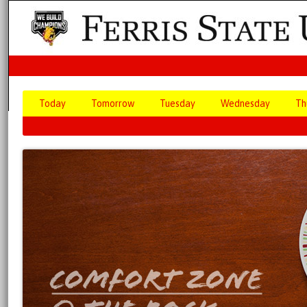
Today
Tomorrow
Tuesday
Wednesday
Th