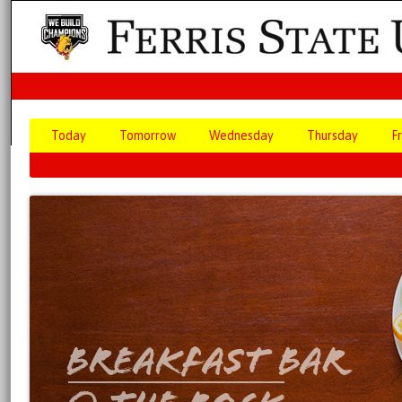
Today
Tomorrow
Wednesday
Thursday
F