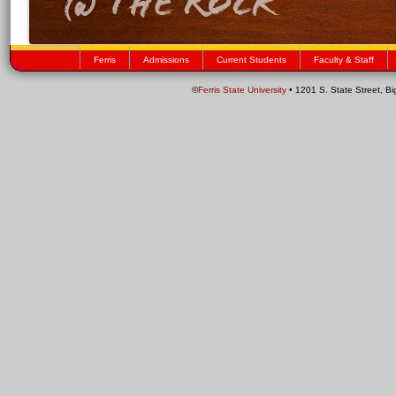
Ferris
Admissions
Current Students
Faculty & Staff
©
Ferris State University
• 1201 S. State Street, B