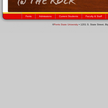
Ferris
Admissions
Current Students
Faculty & Staff
©
Ferris State University
• 1201 S. State Street, B