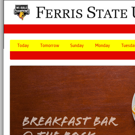
Today
Tomorrow
Sunday
Monday
Tuesda