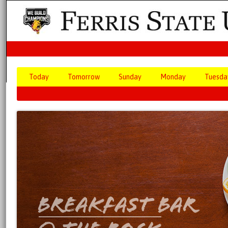
Today
Tomorrow
Sunday
Monday
Tuesda