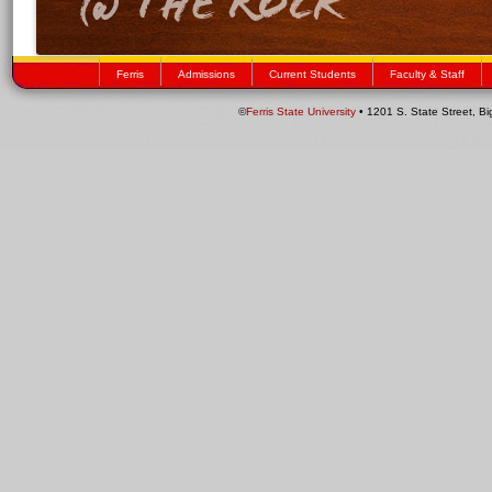
Ferris
Admissions
Current Students
Faculty & Staff
©
Ferris State University
• 1201 S. State Street, B