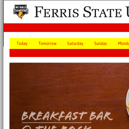
Today
Tomorrow
Saturday
Sunday
Mond