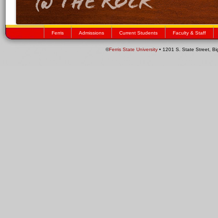
Ferris
Admissions
Current Students
Faculty & Staff
©
Ferris State University
• 1201 S. State Street, B